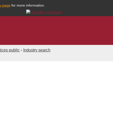
cy page
for more information.
ices public
Industry search