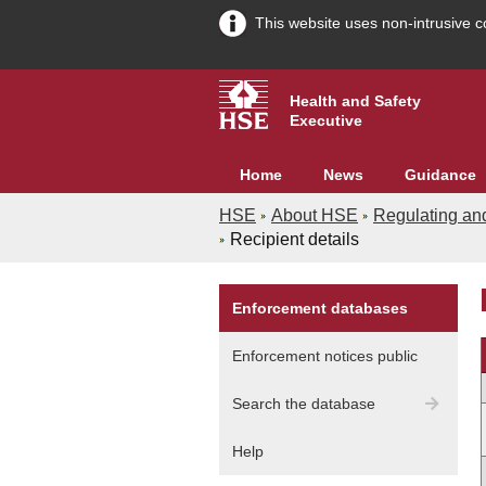
This website uses non-intrusive c
Health and Safety
Executive
Home
News
Guidance
HSE
About HSE
Regulating an
Recipient details
Enforcement databases
A
Enforcement notices public
G
Search the database
In
Help