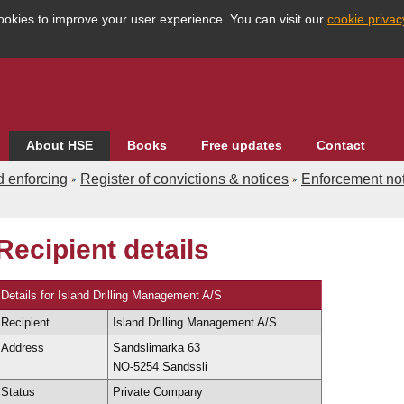
ookies to improve your user experience. You can visit our
cookie priva
About HSE
Books
Free updates
Contact
d enforcing
Register of convictions & notices
Enforcement not
Recipient details
Enforcement databases
Search the database
dvanced
Country
Details for Island Drilling Management A/S
Recipient
Island Drilling Management A/S
eographical
HSE Division
Address
Sandslimarka 63
NO-5254 Sandssli
dustry
Region
Status
Private Company