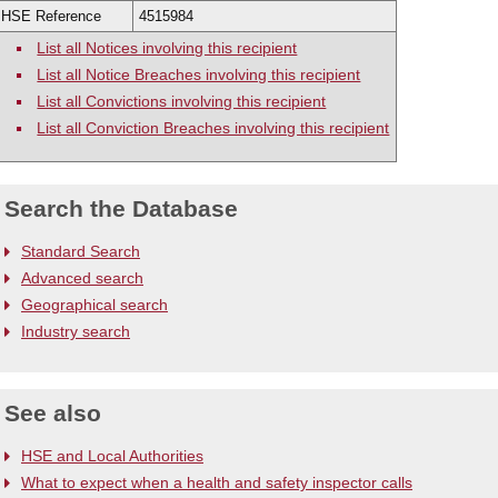
ew cases
HSE Reference
4515984
List all Notices involving this recipient
List all Notice Breaches involving this recipient
List all Convictions involving this recipient
List all Conviction Breaches involving this recipient
Search the Database
Standard Search
Advanced search
Geographical search
Industry search
See also
HSE and Local Authorities
What to expect when a health and safety inspector calls