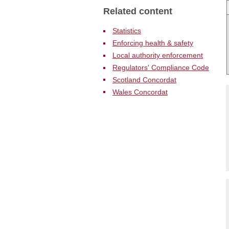
N
Related content
Statistics
Enforcing health & safety
Local authority enforcement
Regulators' Compliance Code
Scotland Concordat
Wales Concordat