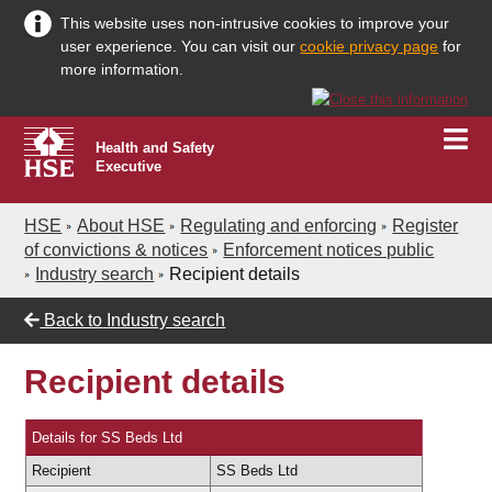
This website uses non-intrusive cookies to improve your
user experience. You can visit our
cookie privacy page
for
more information.
Health and Safety
Executive
HSE
About HSE
Regulating and enforcing
Register
of convictions & notices
Enforcement notices public
Industry search
Recipient details
Back to
Industry search
Recipient details
Details for SS Beds Ltd
Recipient
SS Beds Ltd