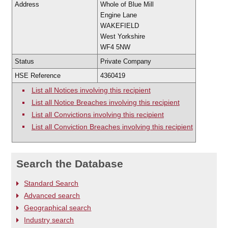
Address
Whole of Blue Mill
Engine Lane
WAKEFIELD
West Yorkshire
WF4 5NW
Status
Private Company
HSE Reference
4360419
List all Notices involving this recipient
List all Notice Breaches involving this recipient
List all Convictions involving this recipient
List all Conviction Breaches involving this recipient
Search the Database
Standard Search
Advanced search
Geographical search
Industry search