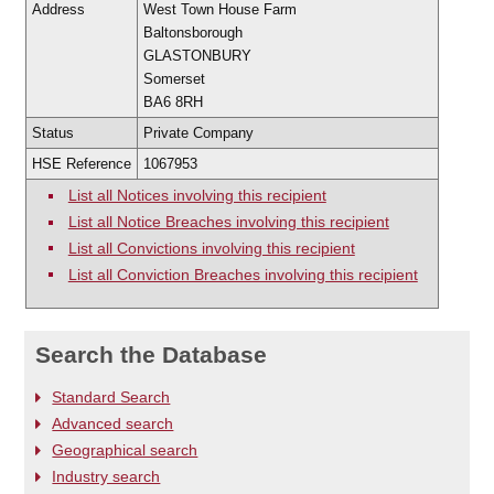
Address
West Town House Farm
Baltonsborough
GLASTONBURY
Somerset
BA6 8RH
Status
Private Company
HSE Reference
1067953
List all Notices involving this recipient
List all Notice Breaches involving this recipient
List all Convictions involving this recipient
List all Conviction Breaches involving this recipient
Search the Database
Standard Search
Advanced search
Geographical search
Industry search