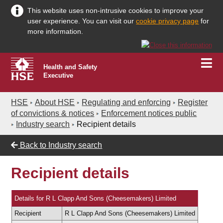
This website uses non-intrusive cookies to improve your
user experience. You can visit our
cookie privacy page
for
more information.
Health and Safety
Executive
HSE
About HSE
Regulating and enforcing
Register
of convictions & notices
Enforcement notices public
Industry search
Recipient details
Back to
Industry search
Recipient details
Details for R L Clapp And Sons (Cheesemakers) Limited
Recipient
R L Clapp And Sons (Cheesemakers) Limited