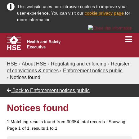
This website uses non-intrusive cookies to improve your
user experience. You can visit our
cookie privacy page
for
more information.
Health and Safety
Executive
HSE
About HSE
Regulating and enforcing
Register
of convictions & notices
Enforcement notices public
Notices found
Back to
Enforcement notices public
Notices found
1 Matching results found from 30354 total records : Showing
Page 1 of 1, results 1 to 1