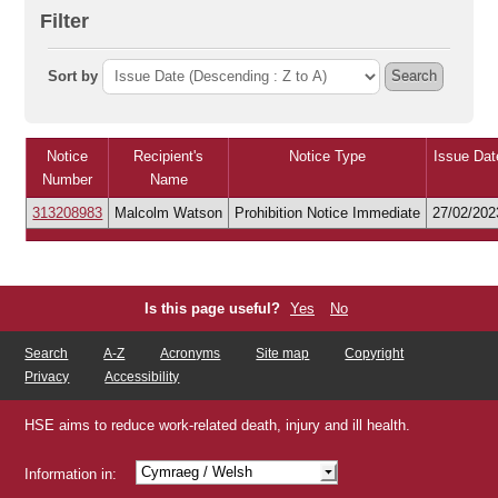
Filter
Sort by
Search
Notice
Recipient's
Notice Type
Issue Dat
Number
Name
313208983
Malcolm Watson
Prohibition Notice Immediate
27/02/202
Is this page useful?
Yes
No
Search
A-Z
Acronyms
Site map
Copyright
Privacy
Accessibility
HSE aims to reduce work-related death, injury and ill health.
Cymraeg
/ Welsh
Information in:
Shqip
/ Albanian