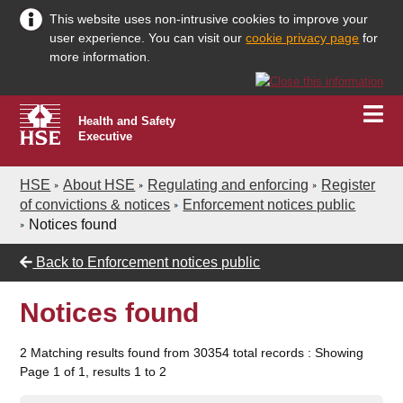
This website uses non-intrusive cookies to improve your
user experience. You can visit our
cookie privacy page
for
more information.
Health and Safety
Executive
HSE
About HSE
Regulating and enforcing
Register
of convictions & notices
Enforcement notices public
Notices found
Back to
Enforcement notices public
Notices found
2 Matching results found from 30354 total records : Showing
Page 1 of 1, results 1 to 2