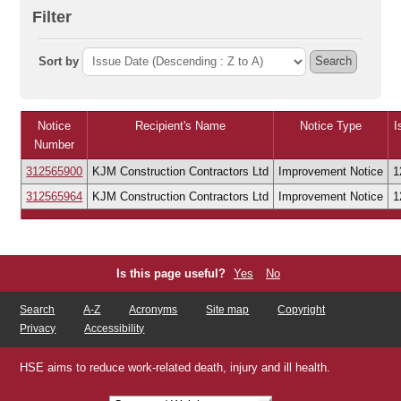
Filter
Sort by
Search
Notice
Recipient's Name
Notice Type
I
Number
312565900
KJM Construction Contractors Ltd
Improvement Notice
1
312565964
KJM Construction Contractors Ltd
Improvement Notice
1
Is this page useful?
Yes
No
Search
A-Z
Acronyms
Site map
Copyright
Privacy
Accessibility
HSE aims to reduce work-related death, injury and ill health.