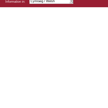
Cymraeg
/ Welsh
Information in:
Shqip
/ Albanian
/ Arabic
/ Bengali
/ Chinese
Čeština
/ Czech
/ Gujarati
/ Hindi
/ Kurdish
Latviešu
/ Latvian
Lietuviskai
/ Lithuanian
Polski
/ Polish
Português
/ Portuguese
/ Punjabi
Românâ
/ Romanian
Русский
/ Russian
Slovensky
/ Slovak
Türçke
/ Turkish
/ Urdu