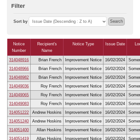
Filter
Sort by
Search
Notice
Recipient's
Notice Type
Issue Date
Lo
Number
Name
314048916
Brian French
Improvement Notice
16/02/2024
Somer
314048966
Brian French
Improvement Notice
16/02/2024
Somer
314048982
Brian French
Improvement Notice
16/02/2024
Somer
314049036
Roy French
Improvement Notice
16/02/2024
Somer
314049065
Roy French
Improvement Notice
16/02/2024
Somer
314049083
Roy French
Improvement Notice
16/02/2024
Somer
314051222
Andrew Hoskins
Improvement Notice
16/02/2024
Somer
314051240
Andrew Hoskins
Improvement Notice
16/02/2024
Somer
314051400
Allan Hoskins
Improvement Notice
16/02/2024
Somer
314051419
Allan Hoskins
Improvement Notice
16/02/2024
Somer