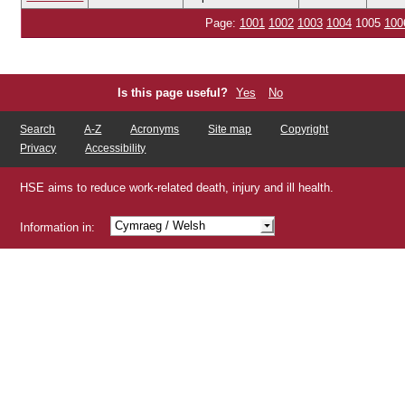
Page:
1001
1002
1003
1004
1005
100
Is this page useful?
Yes
No
Search
A-Z
Acronyms
Site map
Copyright
Privacy
Accessibility
HSE aims to reduce work-related death, injury and ill health.
Cymraeg
/ Welsh
Information in:
Shqip
/ Albanian
/ Arabic
/ Bengali
/ Chinese
Čeština
/ Czech
/ Gujarati
/ Hindi
/ Kurdish
Latviešu
/ Latvian