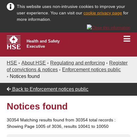
This website uses non-intrusive cookies to improve your
user experience. You can visit our
cookie privacy page
for
more information.
Health and Safety
Executive
HSE
About HSE
Regulating and enforcing
Register
of convictions & notices
Enforcement notices public
Notices found
Back to
Enforcement notices public
Notices found
30354 Matching results found from 30354 total records :
Showing Page 1005 of 3036, results 10041 to 10050