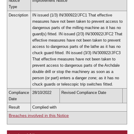
Notice
Improvement Notice
Type
Description
IN issued (1/3) IN/300922/JFC1 That effective
measures have not been taken to prevent access to
dangerous parts of the milling machine as it has no
guard(s) fitted. IN issued (2/3) IN/300922/JFC2 That
effective measures have not been taken to prevent
access to dangerous parts of the lathe as it has no
chuck guard fitted. IN issued (3/3) IN/300922/JFC3
That effective measures have not been taken to
prevent access to dangerous parts of the Archdale
double drill or stop the machinery as soon as a
person (or part) enters a danger zone; as it has no
chuck guards or telescopic trip switches fitted.
Compliance
28/10/2022
Revised Compliance Date
Date
Result
Complied with
Breaches involved in this Notice