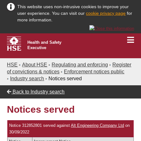
This website uses non-intrusive cookies to improve your
user experience. You can visit our
cookie privacy page
for
more information.
Health and Safety
Executive
HSE
About HSE
Regulating and enforcing
Register
of convictions & notices
Enforcement notices public
Industry search
Notices served
Back to
Industry search
Notices served
Notice 312852801 served against
Alt Engineering Company Ltd
on
30/09/2022