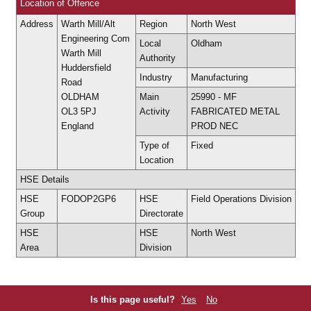
Location of Offence
Address
Warth Mill/Alt
Region
North West
Engineering Com
Local
Oldham
Warth Mill
Authority
Huddersfield
Industry
Manufacturing
Road
OLDHAM
Main
25990 - MF
OL3 5PJ
Activity
FABRICATED METAL
England
PROD NEC
Type of
Fixed
Location
HSE Details
HSE
FODOP2GP6
HSE
Field Operations Division
Group
Directorate
HSE
HSE
North West
Area
Division
Is this page useful?
Yes
No