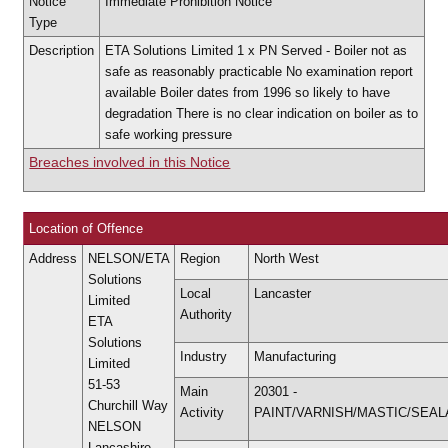
Notice
Immediate Prohibition Notice
Type
Description
ETA Solutions Limited 1 x PN Served - Boiler not as
safe as reasonably practicable No examination report
available Boiler dates from 1996 so likely to have
degradation There is no clear indication on boiler as to
safe working pressure
Breaches involved in this Notice
Location of Offence
Address
NELSON/ETA
Region
North West
Solutions
Local
Lancaster
Limited
Authority
ETA
Solutions
Industry
Manufacturing
Limited
51-53
Main
20301 -
Churchill Way
Activity
PAINT/VARNISH/MASTIC/SEA
NELSON
Lancashire