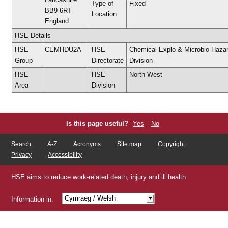
Type of
Fixed
BB9 6RT
Location
England
HSE Details
HSE
CEMHDU2A
HSE
Chemical Explo & Microbio Haza
Group
Directorate
Division
HSE
HSE
North West
Area
Division
Is this page useful?
Yes
No
Search
A-Z
Acronyms
Site map
Copyright
Privacy
Accessibility
HSE aims to reduce work-related death, injury and ill health.
Cymraeg
/ Welsh
Information in:
Shqip
/ Albanian
/ Arabic