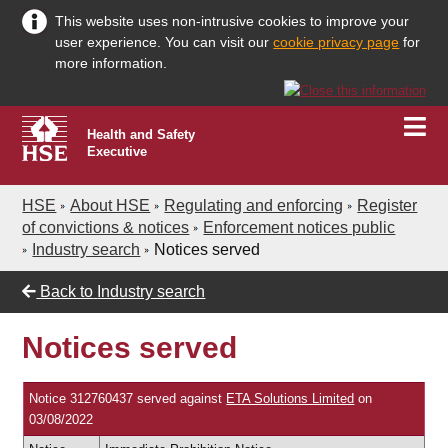
This website uses non-intrusive cookies to improve your
user experience. You can visit our
cookie privacy page
for
more information.
Health and Safety
Executive
HSE
About HSE
Regulating and enforcing
Register
of convictions & notices
Enforcement notices public
Industry search
Notices served
Back to
Industry search
Notices served
Notice 312760437 served against
ETA Solutions Limited
on
03/08/2022