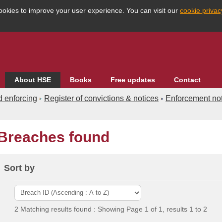
ookies to improve your user experience. You can visit our
cookie priva
About HSE
Books
Free updates
Contact
d enforcing
Register of convictions & notices
Enforcement not
Breaches found
Enforcement databases
Search the database
dvanced
Country
Sort by
eographical
HSE Division
dustry
Region
2 Matching results found : Showing Page 1 of 1, results 1 to 2