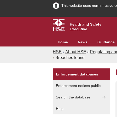
This website uses non-intrusive c
Health and Safety
Executive
Home
News
Guidance
HSE
About HSE
Regulating an
Breaches found
Enforcement databases
A
Enforcement notices public
G
Search the database
In
Help