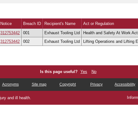
ew cases
Notice
Breach ID
Recipient's Name
Act or Regulation
312753442
001
Exhaust Tooling Ltd
Health and Safety At Work Act 
312753442
002
Exhaust Tooling Ltd
Lifting Operations and Lifting
Is this page useful?
Yes
No
Acronyms
Site map
Copyright
Privacy
Accessibility
Inform
ry and ill health.