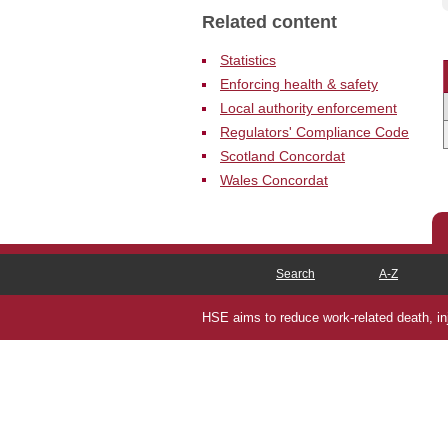
N
Related content
Statistics
Enforcing health & safety
Local authority enforcement
Regulators' Compliance Code
Scotland Concordat
Wales Concordat
Search
A-Z
HSE aims to reduce work-related death, inju