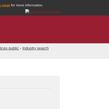
cy page
for more information.
ices public
Industry search