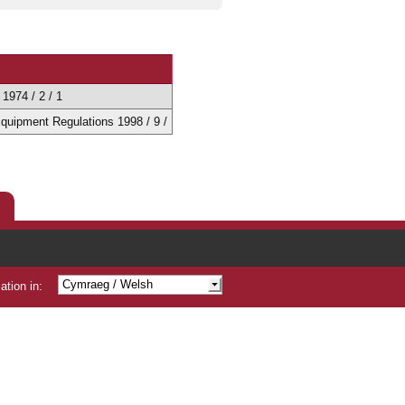
1974 / 2 / 1
 Equipment Regulations 1998 / 9 /
Cymraeg
/ Welsh
ation in:
Shqip
/ Albanian
/ Arabic
/ Bengali
/ Chinese
Čeština
/ Czech
/ Gujarati