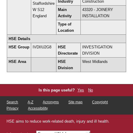
Industry
Construction
Staffordshire
W S12
Main
43320 - JOINERY
England
Activity
INSTALLATION
Type of
Location
HSE Details
HSE Group
IVDIIU2G8
HSE
INVESTIGATION
Directorate
DIVISION
HSE Area
HSE
West Midlands
Division
Is this page useful?
Yes
No
Search
A-Z
Acronyms
Site map
Copyright
Privacy
Accessibility
HSE aims to reduce work-related death, injury and ill health.