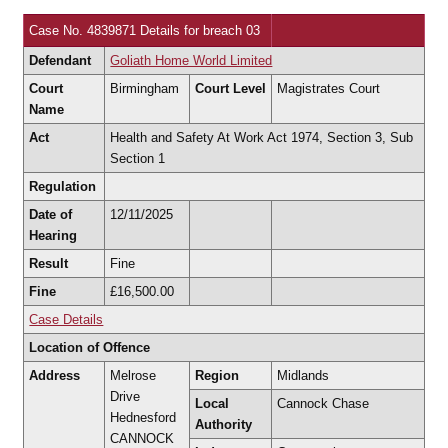
Case No. 4839871 Details for breach 03
Defendant
Goliath Home World Limited
Court
Birmingham
Court Level
Magistrates Court
Name
Act
Health and Safety At Work Act 1974, Section 3, Sub
Section 1
Regulation
Date of
12/11/2025
Hearing
Result
Fine
Fine
£16,500.00
Case Details
Location of Offence
Address
Melrose
Region
Midlands
Drive
Local
Cannock Chase
Hednesford
Authority
CANNOCK