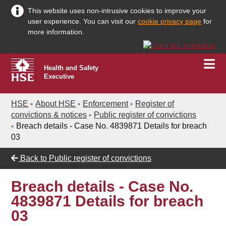
This website uses non-intrusive cookies to improve your
user experience. You can visit our
cookie privacy page
for
more information.
Health and Safety
Executive
HSE
About HSE
Enforcement
Register of
convictions & notices
Public register of convictions
Breach details - Case No. 4839871 Details for breach
03
Back to
Public register of convictions
Breach details - Case No.
4839871 Details for breach
03